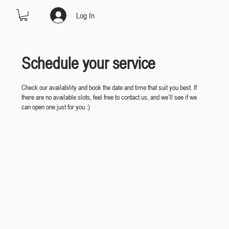
Log In
Schedule your service
Check our availability and book the date and time that suit you best. If
there are no available slots, feel free to contact us, and we’ll see if we
can open one just for you :)