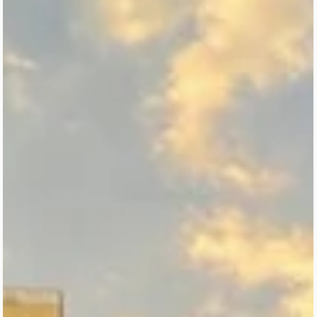
Discover the essential museums in Mexico City with this local-
curated guide for first-time visitors. From iconic landmarks like the
National Museum of Anthropology and Chapultepec Castle to
cultural must-sees in the Historic Center and Coyoacán, this article
helps you know where to start without feeling overwhelmed. Perfec
for travelers looking to experience CDMX’s art, history, and identity
a meaningful, well-paced way.