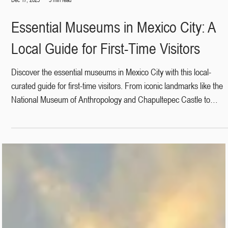
Dec 17, 2025
3 min read
Essential Museums in Mexico City: A
Local Guide for First-Time Visitors