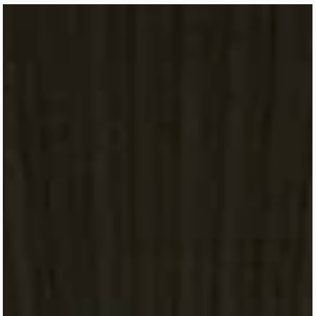
World Cup 2026 is coming to Mexico City, and there’s no better ti
to start planning your trip. From the historic Estadio Azteca and
match-day transportation to the best neighborhoods, local food,
safety tips, and must-see attractions, this guide covers everything
you need to know before visiting CDMX for the tournament. Wheth
you're attending one game or following your team throughout the
World Cup, we've got you covered.