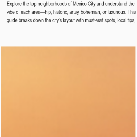
Dec 8, 2025
6 min read
Mexico City Neighborhoods Explained:
The Ultimate Guide to Where to Go