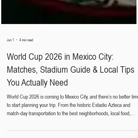
Jun 1
4 min read
World Cup 2026 in Mexico City:
Matches, Stadium Guide & Local Tips
You Actually Need