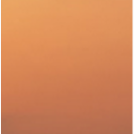
(and Why) 🇲🇽✨
Explore the top neighborhoods of Mexico City and understand the
vibe of each area—hip, historic, artsy, bohemian, or luxurious. This
guide breaks down the city’s layout with must-visit spots, local tips,
and what to expect in every zone so travelers can plan the perfect
CDMX trip with confidence.