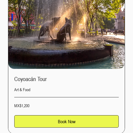
Coyoacán Tour
Art & Food
1,200
MX$1,200
Mexican
pesos
Book Now