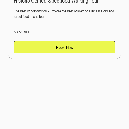
Historic Center: Streetfood Walking Tour
The best of both worlds - Explore the best of Mexico City’s history and
street food in one tour!
1,300
MX$1,300
Mexican
pesos
Book Now