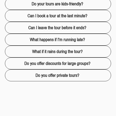
Do your tours are kids-friendly?
Can I book a tour at the last minute?
Can I leave the tour before it ends?
What happens if I'm running late?
What if it rains during the tour?
Do you offer discounts for large groups?
Do you offer private tours?