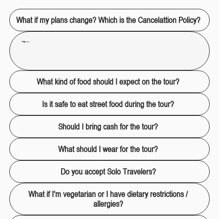
What if my plans change? Which is the Cancelattion Policy?
For a 100% refund, cancellations or changes must be made at least 72 hours in advance via email only
hola@treeptours.com
Last minute changes (3 hours before maximum) can only be rescheduled by email. In case of emergency cancellation there is a 40% charge.100% will be charged in case of no-show. In other words, if you don't show up for your scheduled tour, no refund will be made, as we will have given your spot(s).
What kind of food should I expect on the tour?
Is it safe to eat street food during the tour?
Should I bring cash for the tour?
What should I wear for the tour?
Do you accept Solo Travelers?
What if I'm vegetarian or I have dietary restrictions /
allergies?