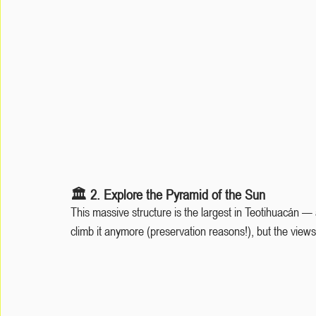
🏛️ 2. Explore the Pyramid of the Sun
This massive structure is the largest in Teotihuacán —
climb it anymore (preservation reasons!), but the views