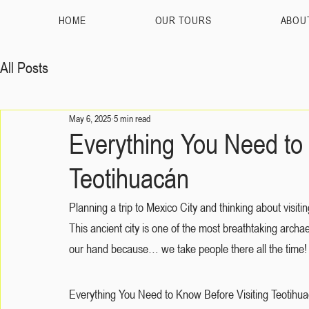
HOME
OUR TOURS
ABOU
All Posts
May 6, 2025
5 min read
Everything You Need to 
Teotihuacán
Planning a trip to Mexico City and thinking about visi
This ancient city is one of the most breathtaking archae
our hand because… we take people there all the time!
Everything You Need to Know Before Visiting Teotihuacán