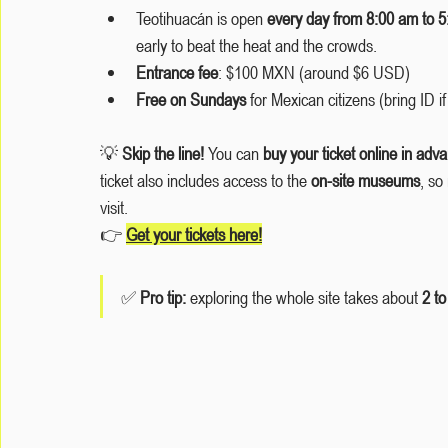
Teotihuacán is open 
every day from 8:00 am to 
early to beat the heat and the crowds.
Entrance fee
: $100 MXN (around $6 USD)
Free on Sundays
 for Mexican citizens (bring ID if
💡 
Skip the line!
 You can 
buy your ticket online in adv
ticket also includes access to the 
on-site museums
, so
visit.
👉 
Get your tickets here
!
✅ 
Pro tip: 
exploring the whole site takes about 
2 to