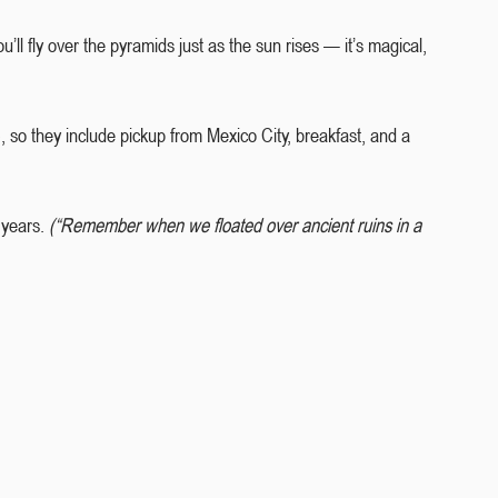
.You’ll fly over the pyramids just as the sun rises — it’s magical, 
), so they include pickup from Mexico City, breakfast, and a 
 years. 
(“Remember when we floated over ancient ruins in a 