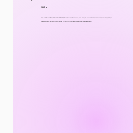
About
us
Welcome to TREEP Tours!
We are passionate travelers and dedicated guides,
united by our love for Mexico's rich culture, history, and beauty. Our mission is to offer unique, immersive travel experiences that go beyond the typical
tourist path.
Join us and discover Mexico's hidden gems and extraordinary experiences! Let us guide you on an incredible adventure, where every moment becomes a cherished memory.<3