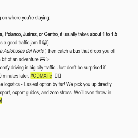
 on where you're staying:
, Polanco, Juárez, or Centro
, it usually takes 
about 1 to 1.5 
s a good traffic jam 🚦😂).
de Autobuses del Norte"
, then catch a bus that drops you off 
 a bit of an adventure 🚌✨
omfy driving in big city traffic. Just don’t be surprised if 
 minutes later. 
#CDMXlife
🤷‍♂️
e logistics - Easiest option by far! We pick you up directly 
nsport, expert guides, and zero stress. We’ll even throw in 
e!