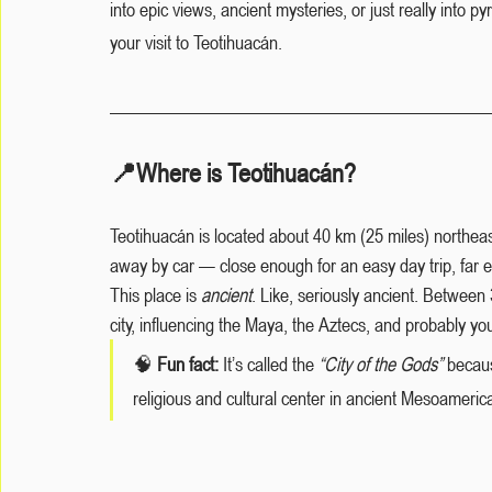
into epic views, ancient mysteries, or just really into p
your visit to Teotihuacán.
📍Where is Teotihuacán?
Teotihuacán is located about 40 km (25 miles) northeast
away by car — close enough for an easy day trip, far en
This place is 
ancient
. Like, seriously ancient. Betwe
city, influencing the Maya, the Aztecs, and probably you
🧠
 Fun fact:
 It’s called the 
“City of the Gods”
 becaus
religious and cultural center in ancient Mesoameri