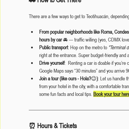
There are a few ways to get to Teotihuacán, depending
From popular neighborhoods like Roma, Condesa
hours by car
 🚘 — traffic willing (yes, CDMX love
Public transport
: Hop on the metro to 
"Terminal 
right at the entrance. Super budget-friendly and
Drive yourself
:  Renting a car is doable if you’re c
Google Maps says “30 minutes” and you arrive 90
Join a tour (like ours - Hola?
😉
)
: Let us handle th
from your hotel in the city, with a comfortable tra
some fun facts and local tips. 
Book your tour her
⏰ Hours & Tickets