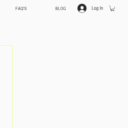
Log In
FAQ'S
BLOG