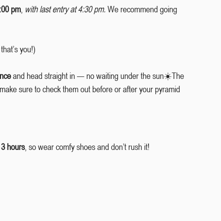
5:00 pm
, 
with last entry at 4:30 pm.
 We recommend going 
 that’s you!)
ance
 and head straight in — no waiting under the sun☀️The 
 make sure to check them out before or after your pyramid 
 3 hours
, so wear comfy shoes and don’t rush it!