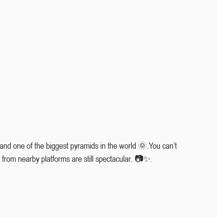
 and one of the biggest pyramids in the world 🌞.You can’t 
 from nearby platforms are still spectacular. 📷✨.