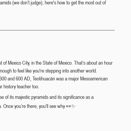
yramids (we don’t judge), here's how to get the most out of 
 of Mexico City, in the State of Mexico. That’s about an hour 
ough to feel like you're stepping into another world.
en 300 and 600 AD, Teotihuacán was a major Mesoamerican 
r history teacher too.
e of its majestic pyramids and its significance as a 
ca. Once you’re there, you’ll see why 👀✨