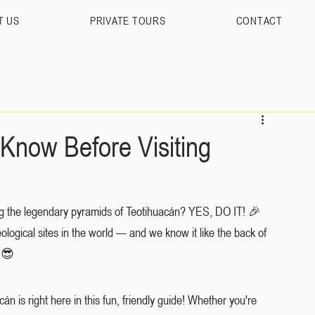
T US
PRIVATE TOURS
CONTACT
Know Before Visiting
ting the legendary pyramids of Teotihuacán? YES, DO IT! 🎉 
ological sites in the world — and we know it like the back of 
 😎
 is right here in this fun, friendly guide! Whether you're 