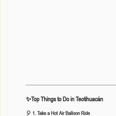
✨Top Things to Do in Teotihuacán
🎈 1. Take a Hot Air Balloon Ride