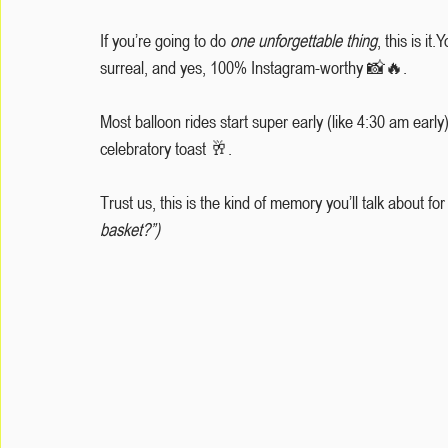
If you’re going to do 
one unforgettable thing
, this is it
surreal, and yes, 100% Instagram-worthy 📸🔥.
Most balloon rides start super early (like 4:30 am early
celebratory toast 🥂.
Trust us, this is the kind of memory you’ll talk about for
basket?”)